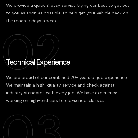
We provide a quick & easy service trying our best to get out
to you as soon as possible, to help get your vehicle back on
the roads. 7 days a week.
Technical Experience
We are proud of our combined 20+ years of job experience.
We maintain a high-quality service and check against
industry standards with every job. We have experience
working on high-end cars to old-school classics.