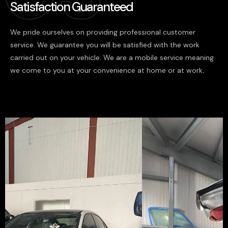
Satisfaction Guaranteed
We pride ourselves on providing professional customer
service. We guarantee you will be satisfied with the work
carried out on your vehicle. We are a mobile service meaning
we come to you at your convenience at home or at work
.