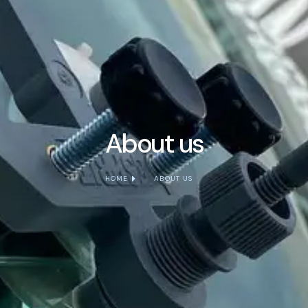
About us
HOME
ABOUT US