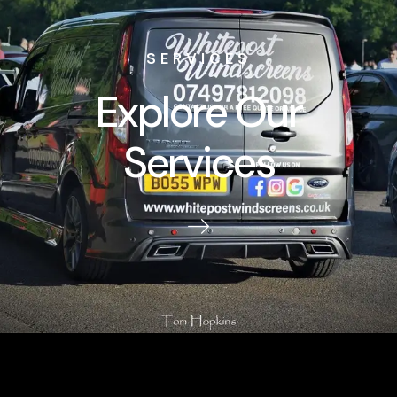
SERVICES
Explore Our
Services