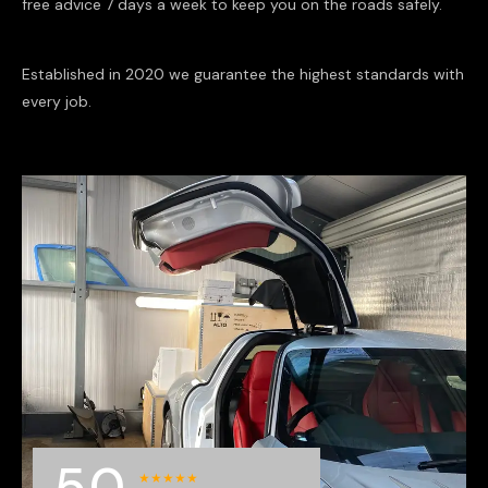
free advice 7 days a week to keep you on the roads safely.
Established in 2020 we guarantee the highest standards with
every job.
5.0
★
★
★
★
★