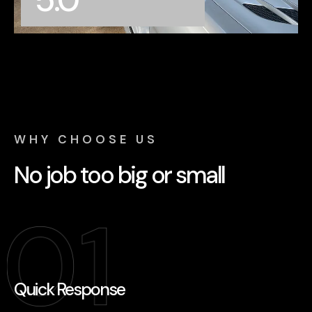
62+ reviews
WHY CHOOSE US
No job too big or small
Quick Response