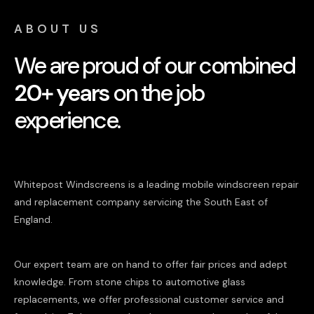
ABOUT US
We are proud of our combined
20+ years
on the job
experience.
Whitepost Windscreens is a leading mobile windscreen repair
and replacement company servicing the South East of
England.
Our expert team are on hand to offer fair prices and adept
knowledge. From stone chips to automotive glass
replacements, we offer professional customer service and