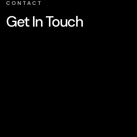
CONTACT
Get In
Touch
Send a message
NAME
PHONE NUMBER
EMAIL
SERVICE REQUIRED