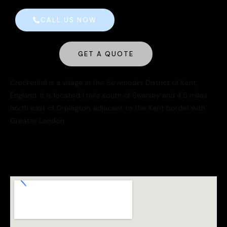
CALL US NOW
GET A QUOTE
Crockenhill is a village in the Sevenoaks District of Kent,
England. It is located 1 mile south of Swanley and 4.5 miles
north east of Orpington, adjacent to the Kent border with
Greater London.