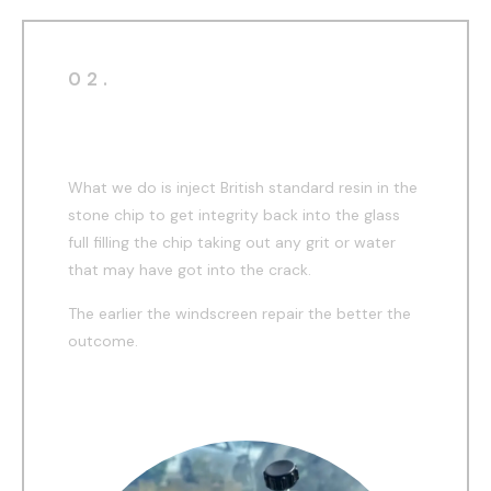
02.
During
What we do is inject British standard resin in the
stone chip to get integrity back into the glass
full filling the chip taking out any grit or water
that may have got into the crack.
The earlier the windscreen repair the better the
outcome.