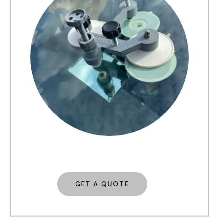
GET A QUOTE