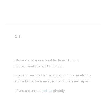
windscreen repair
01.
Before
Stone chips are repairable depending on
size
&
location
on the screen.
If your screen has a crack then unfortunately it is
also a full replacement, not a windscreen repair.
If you are unsure
call us
directly.