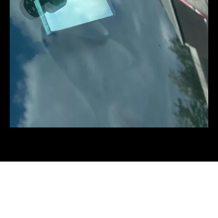
The three stages of a