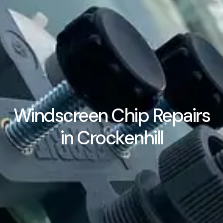
Windscreen Chip Repairs
in Crockenhill