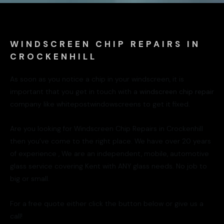
WINDSCREEN CHIP REPAIRS IN
CROCKENHILL
As soon as you notice a chip in your windscreen, it is
important that you get in touch with a
windscreen chip repair
company like whitepostwindowscreens to get it fixed.
Are you looking for Windscreen Chip Repairs in Crockenhill
then you’ve come to the right place. We have over 20 years
of experience , We are an independent, mobile, automotive
glass service covering Kent with ANY glass needs. No job to
big or small.
For a free quote either click the button below or give us a
call!