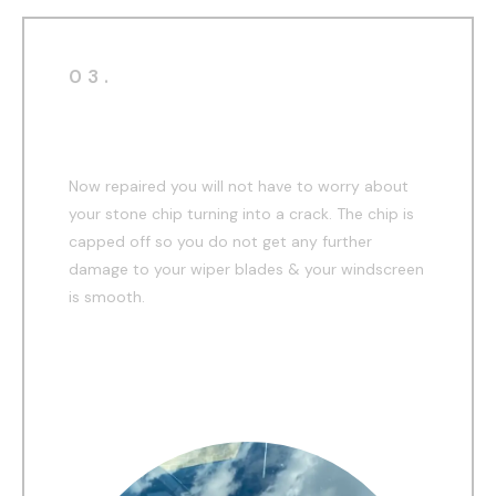
03.
After
Now repaired you will not have to worry about
your stone chip turning into a crack. The chip is
capped off so you do not get any further
damage to your wiper blades & your windscreen
is smooth.