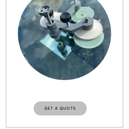
GET A QUOTE