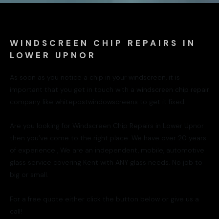
WINDSCREEN CHIP REPAIRS IN
LOWER UPNOR
As soon as you notice a chip in your windscreen, it is
important that you get in touch with a
windscreen chip repair
company like whitepostwindowscreens to get it fixed.
Are you looking for Windscreen Chip Repairs in Lower Upnor
then you’ve come to the right place. We have over 20 years
of experience , We are an independent, mobile, automotive
glass service covering Kent with ANY glass needs. No job to
big or small.
For a free quote either click the button below or give us a
call!