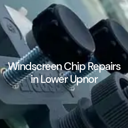
Windscreen Chip Repairs
in Lower Upnor