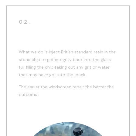
02.
During
What we do is inject British standard resin in the
stone chip to get integrity back into the glass
full filling the chip taking out any grit or water
that may have got into the crack.
The earlier the windscreen repair the better the
outcome.