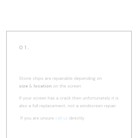
windscreen repair
01.
Before
Stone chips are repairable depending on
size
&
location
on the screen.
If your screen has a crack then unfortunately it is
also a full replacement, not a windscreen repair.
If you are unsure
call us
directly.