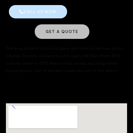
CALL US NOW
GET A QUOTE
The area is full of historical gems with links to famous author
Charles Dickens. Dickens lived in Gad’s Hill Place from 1856
until his death in 1870. Many of his novels, including Great
Expectations, one of his last novels, are set in the district.