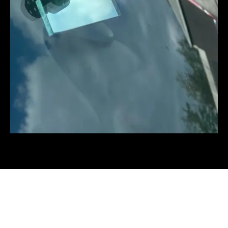
The three stages of a