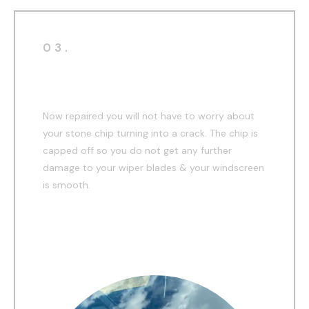
03.
After
Now repaired you will not have to worry about
your stone chip turning into a crack. The chip is
capped off so you do not get any further
damage to your wiper blades & your windscreen
is smooth.