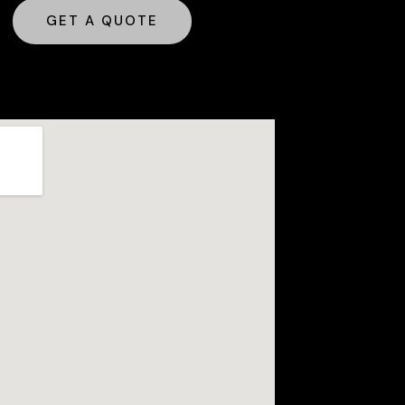
GET A QUOTE