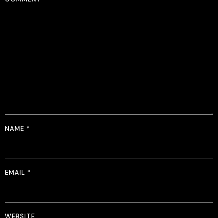
NAME
*
EMAIL
*
WEBSITE