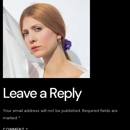
Leave a Reply
Your email address will not be published.
Required fields are
marked
*
COMMENT
*