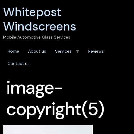
Whitepost
Windscreens
Mobile Automotive Glass Services
Home
About us
Services
Reviews
Contact us
image-
copyright(5)