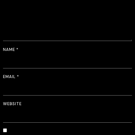
NAME
*
EMAIL
*
WEBSITE