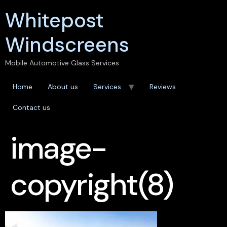
Whitepost
Windscreens
Mobile Automotive Glass Services
Home
About us
Services
Reviews
Contact us
image-
copyright(8)