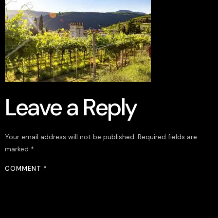
Leave a Reply
Your email address will not be published.
Required fields are
marked
*
COMMENT
*