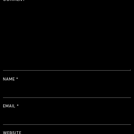
NAME
*
EMAIL
*
WEBSITE