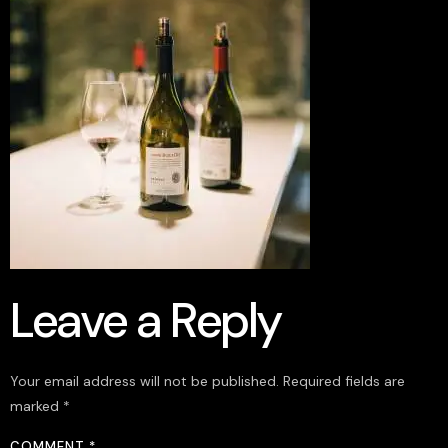
Leave a Reply
Your email address will not be published.
Required fields are
marked
*
COMMENT
*