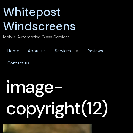
Whitepost
Windscreens
Mobile Automotive Glass Services
Home
About us
Services
Reviews
Contact us
image-
copyright(12)