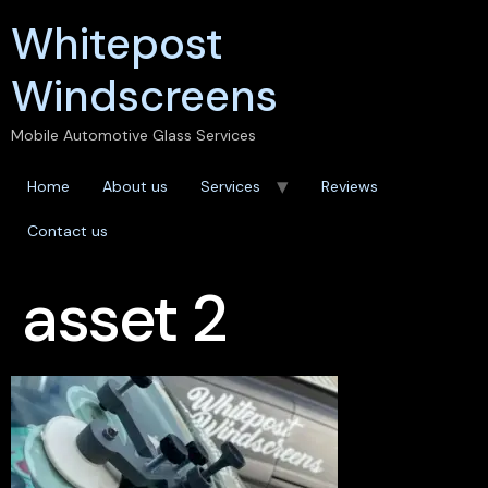
Whitepost
Windscreens
Mobile Automotive Glass Services
Home
About us
Services
Reviews
Contact us
asset 2