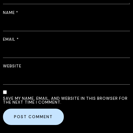
NAME
*
EMAIL
*
WEBSITE
SAVE MY NAME, EMAIL, AND WEBSITE IN THIS BROWSER FOR
THE NEXT TIME I COMMENT.