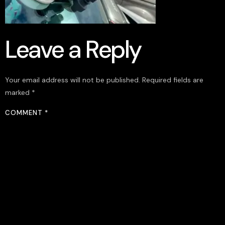
Leave a Reply
Your email address will not be published.
Required fields are
marked
*
COMMENT
*