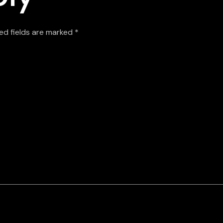
ed fields are marked
*