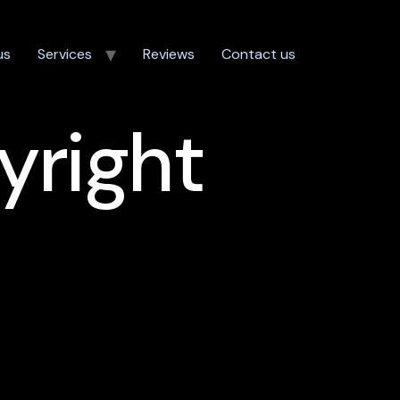
us
Services
Reviews
Contact us
yright