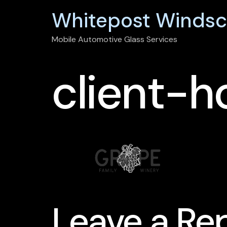
Whitepost Windsc
Mobile Automotive Glass Services
client-h
Leave a Re