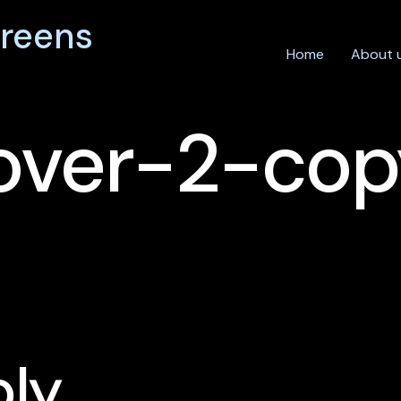
reens
Home
About 
over-2-cop
ply