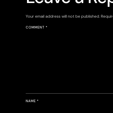
Your email address will not be published.
Requir
COMMENT
*
NAME
*