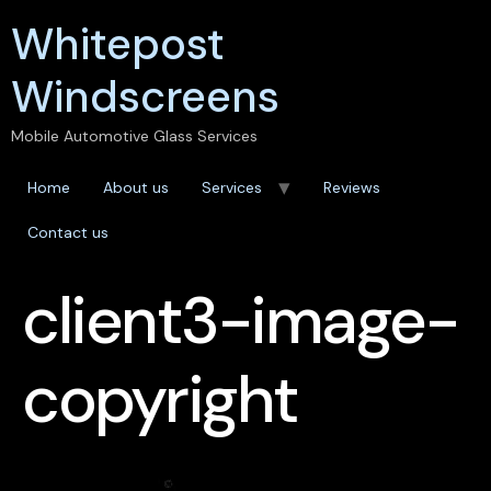
Whitepost
Windscreens
Mobile Automotive Glass Services
Home
About us
Services
Reviews
Contact us
client3-image-
copyright