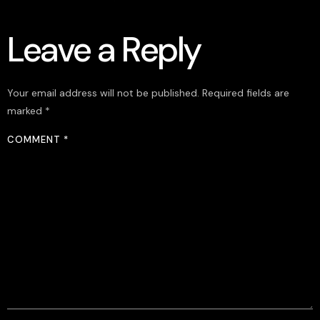
Leave a Reply
Your email address will not be published.
Required fields are
marked
*
COMMENT
*