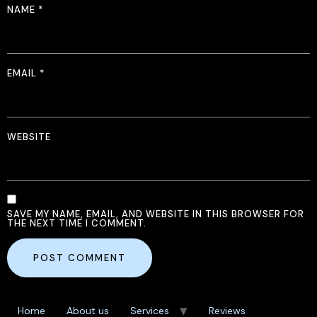
NAME
*
EMAIL
*
WEBSITE
SAVE MY NAME, EMAIL, AND WEBSITE IN THIS BROWSER FOR
THE NEXT TIME I COMMENT.
Home
About us
Services
Reviews