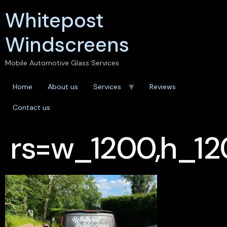
Whitepost
Windscreens
Mobile Automotive Glass Services
Home
About us
Services
Reviews
Contact us
rs=w_1200,h_12