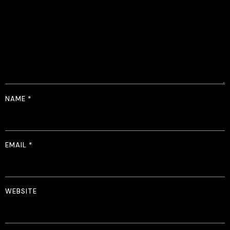
NAME
*
EMAIL
*
WEBSITE