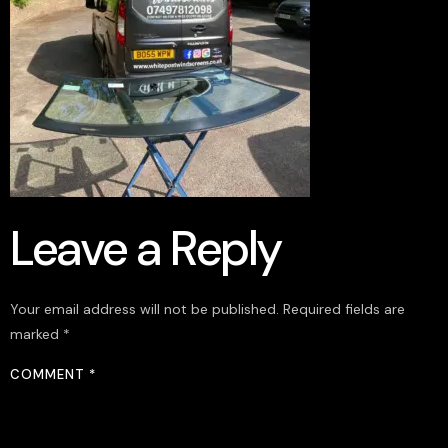
Leave a Reply
Your email address will not be published.
Required fields are
marked
*
COMMENT
*