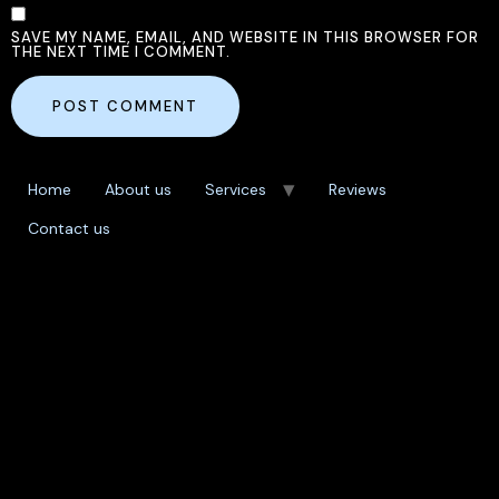
SAVE MY NAME, EMAIL, AND WEBSITE IN THIS BROWSER FOR
THE NEXT TIME I COMMENT.
Home
About us
Services
Reviews
Contact us