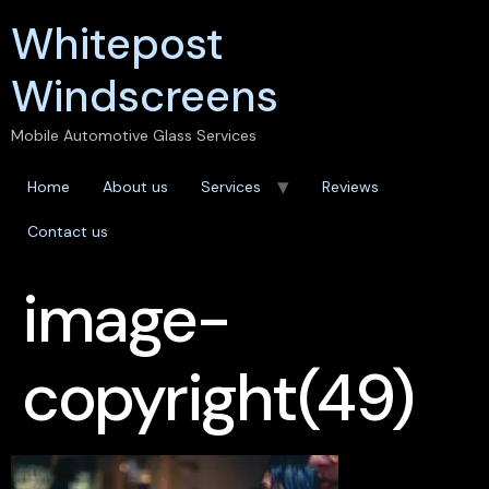
Whitepost
Windscreens
Mobile Automotive Glass Services
Home
About us
Services
Reviews
Contact us
image-
copyright(49)