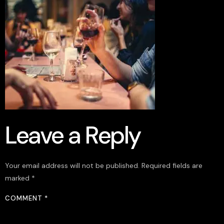
Leave a Reply
Your email address will not be published.
Required fields are
marked
*
COMMENT
*