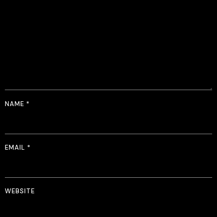
NAME
*
EMAIL
*
WEBSITE